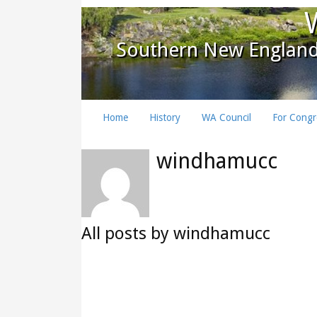
Southern New England
Home
History
WA Council
For Congr
windhamucc
All posts by windhamucc