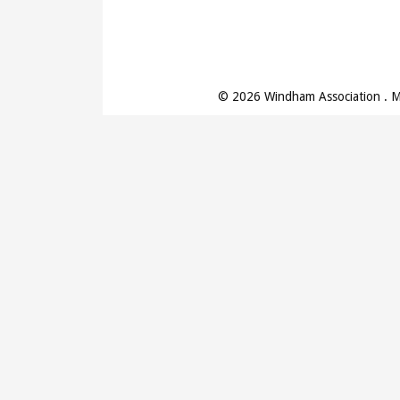
© 2026 Windham Association . 