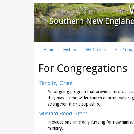
Southern New England
Home
History
WA Council
For Congr
For Congregations
Timothy Grant
An ongoing program that provides financial ass
they may attend wider church educational progra
strengthen their discipleship.
Mustard Seed Grant
Provides one-time only funding for new ministri
ministry.