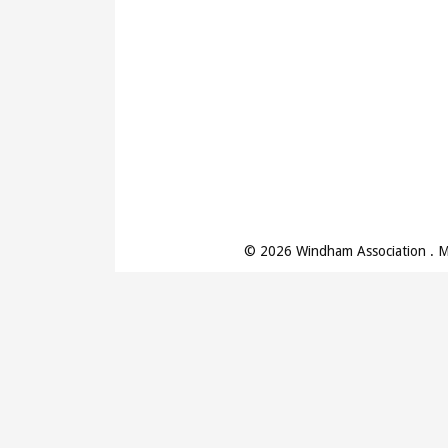
© 2026 Windham Association . 